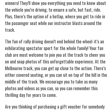
winners! They’ll show you everything you need to know about
the vehicle you’re driving, to ensure a safe, but fast, ride.
Plus, there’s the option of a hotlap, where you get to ride in
the passenger seat while our instructor blasts around the
track.
The fun of rally driving doesn’t end behind the wheel: it’s an
exhilarating spectator sport for the whole family! Your fan
club are most welcome to join you at the track to cheer you
on and snap photos of this unforgettable experience. At the
Melbourne track, you can get up close to the action. There’s
either covered seating, or you can sit on top of the hill in the
middle of the track. We encourage you to take as many
photos and videos as you can, so you can remember this
thrilling day for years to come.
Are you thinking of purchasing a gift voucher for somebody