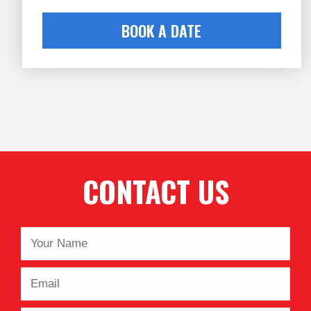
BOOK A DATE
CONTACT US