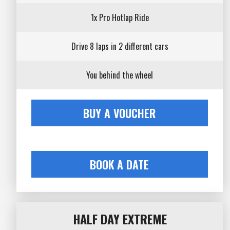
1x Pro Hotlap Ride
Drive 8 laps in 2 different cars
You behind the wheel
BUY A VOUCHER
BOOK A DATE
HALF DAY EXTREME