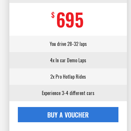
695
$
You drive 28-32 laps
4x In car Demo Laps
2x Pro Hotlap Rides
Experience 3-4 different cars
BUY A VOUCHER