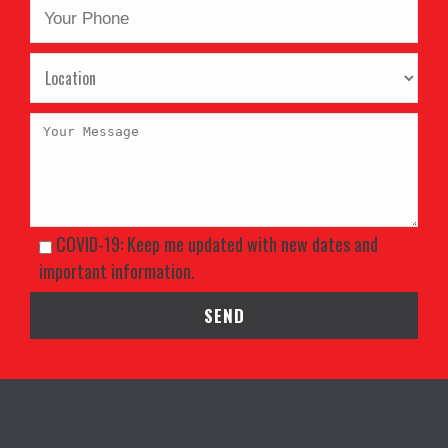
COVID-19: Keep me updated with new dates and
important information.