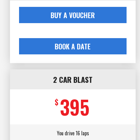
BUY A VOUCHER
BOOK A DATE
2 CAR BLAST
395
$
You drive 16 laps