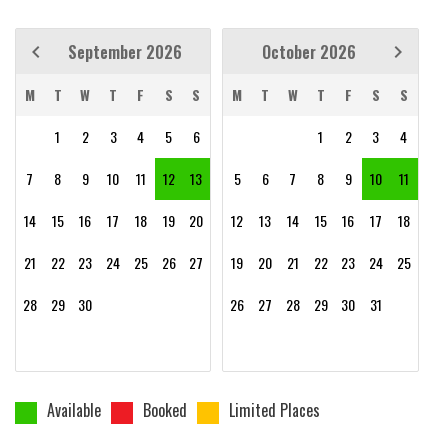
September 2026
October 2026
M
T
W
T
F
S
S
M
T
W
T
F
S
S
1
2
3
4
5
6
1
2
3
4
7
8
9
10
11
12
13
5
6
7
8
9
10
11
14
15
16
17
18
19
20
12
13
14
15
16
17
18
21
22
23
24
25
26
27
19
20
21
22
23
24
25
28
29
30
26
27
28
29
30
31
Available
Booked
Limited Places