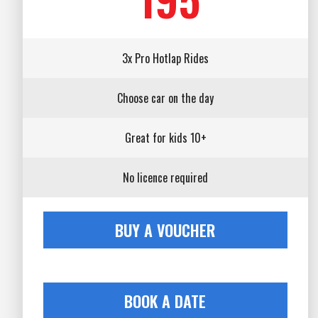
3x Pro Hotlap Rides
Choose car on the day
Great for kids 10+
No licence required
BUY A VOUCHER
BOOK A DATE