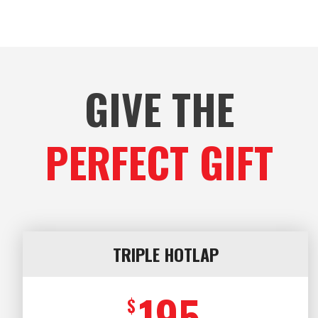
GIVE THE
PERFECT GIFT
TRIPLE HOTLAP
195
$