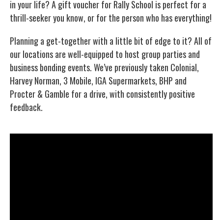
in your life? A gift voucher for Rally School is perfect for a
thrill-seeker you know, or for the person who has everything!
Planning a get-together with a little bit of edge to it? All of
our locations are well-equipped to host group parties and
business bonding events. We’ve previously taken Colonial,
Harvey Norman, 3 Mobile, IGA Supermarkets, BHP and
Procter & Gamble for a drive, with consistently positive
feedback.