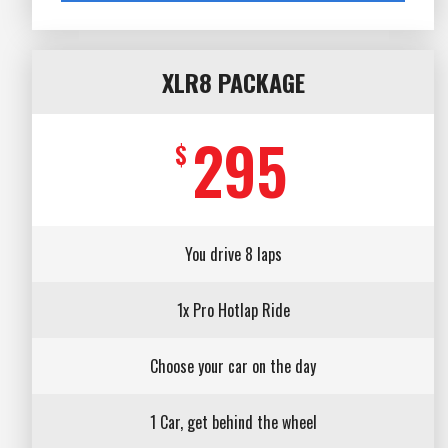
XLR8 PACKAGE
295
$
You drive 8 laps
1x Pro Hotlap Ride
Choose your car on the day
1 Car, get behind the wheel