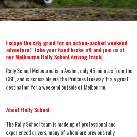
Escape the city grind for an action-packed weekend
adventure! Take your hand brake off and join us at
our Melbourne Rally School driving track!
Rally School Melbourne is in Avalon, only 45 minutes from the
CBD, and is accessible via the Princess Freeway. It’s a great
destination for a weekend outside of Melbourne.
About Rally School
The Rally School team is made up of professional and
experienced drivers, many of whom are previous rally