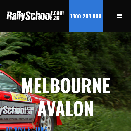
1800 208 000
MELBOURNE
AVALON
BUY NOW
DIRECTIONS